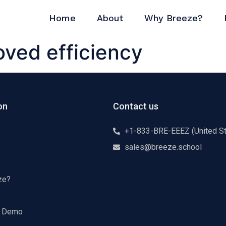
Home
About
Why Breeze?
oved efficiency
on
Contact us
+1-833-BRE-EEEZ (United St
sales@breeze.school
ze?
a Demo