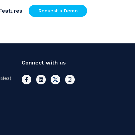
Features
Request a Demo
Connect with us
ates)