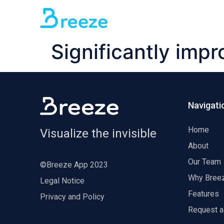
Significantly impr
Navigati
Home
Visualize the invisible
About
Our Team
©Breeze App 2023
Why Bree
Legal Notice
Features
Privacy and Policy
Request 