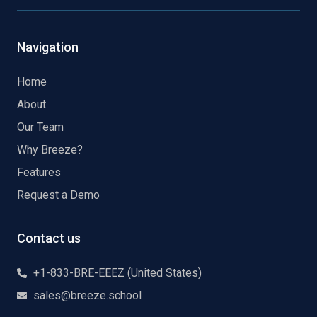
Navigation
Home
About
Our Team
Why Breeze?
Features
Request a Demo
Contact us
+1-833-BRE-EEEZ (United States)
sales@breeze.school