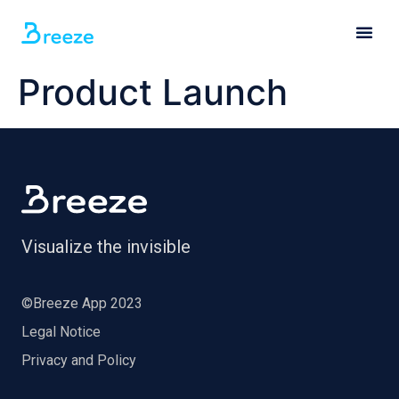
Product Launch
Visualize the invisible
©Breeze App 2023
Legal Notice
Privacy and Policy