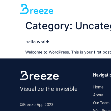
Category:
Uncate
Hello world!
Welcome to WordPress. This is your first post. 
Navigati
Home
Visualize the invisible
About
Our Team
©Breeze App 2023
Why Bree