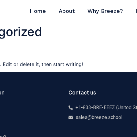
Home
About
Why Breeze?
gorized
Edit or delete it, then start writing!
on
Contact us
+1-833-BRE-EEEZ (United St
sales@breeze.school
ze?