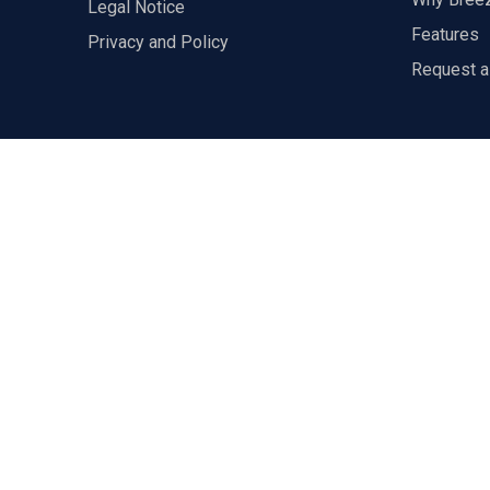
Legal Notice
Features
Privacy and Policy
Request 