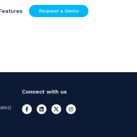
Features
Request a Demo
Connect with us
ates)