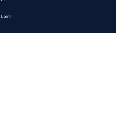
a Demo