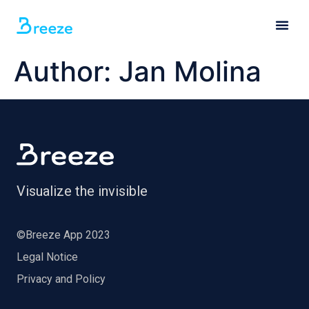
Author:
Jan Molina
Visualize the invisible
©Breeze App 2023
Legal Notice
Privacy and Policy