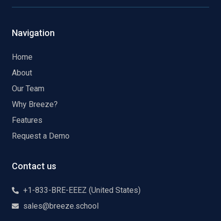
Navigation
Home
About
Our Team
Why Breeze?
Features
Request a Demo
Contact us
+1-833-BRE-EEEZ (United States)
sales@breeze.school