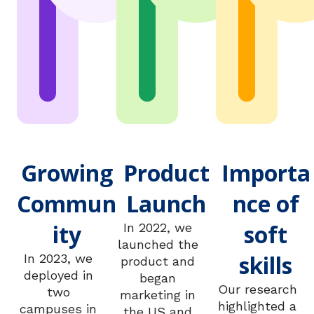
Growing
Product
Importa
Commun
Launch
nce of
ity
soft
In 2022, we
launched the
skills
In 2023, we
product and
deployed in
began
Our research
two
marketing in
highlighted a
campuses in
the US and