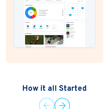
How it all Started