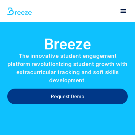
Breeze
The innovative student engagement
platform revolutionizing student growth with
extracurricular tracking and soft skills
development.
Request Demo