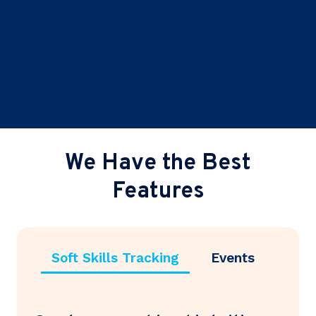
We Have the Best
Features
Soft Skills Tracking
Events