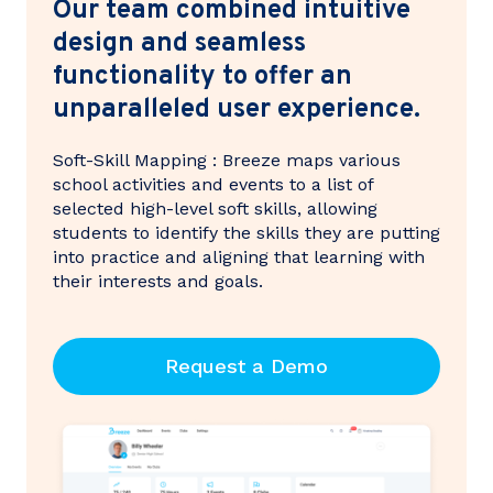
Our team combined intuitive
design and seamless
functionality to offer an
unparalleled user experience.
Soft-Skill Mapping : Breeze maps various
school activities and events to a list of
selected high-level soft skills, allowing
students to identify the skills they are putting
into practice and aligning that learning with
their interests and goals.
Request a Demo