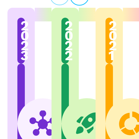
2
2
2
0
0
0
2
2
2
3
2
1