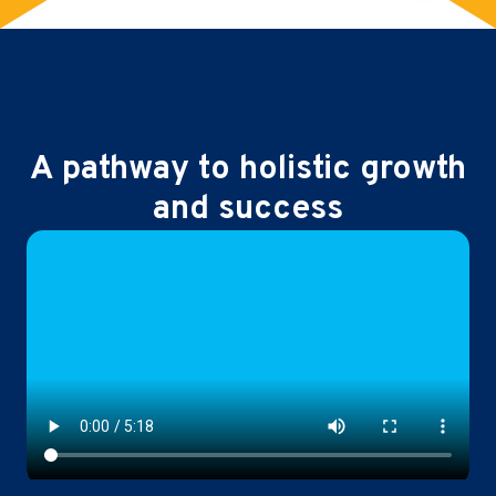
A pathway to holistic growth
and success